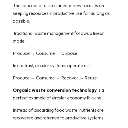
The concept of a circular economy focuses on
keeping resources in productive use for as long as
possible.
Traditional waste management follows a linear
model:
Produce → Consume → Dispose
In contrast, circular systems operate as:
Produce → Consume → Recover → Reuse
Organic waste conversion technology
is a
perfect example of circular economy thinking.
Instead of discarding food waste, nutrients are
recovered and returned to productive systems.