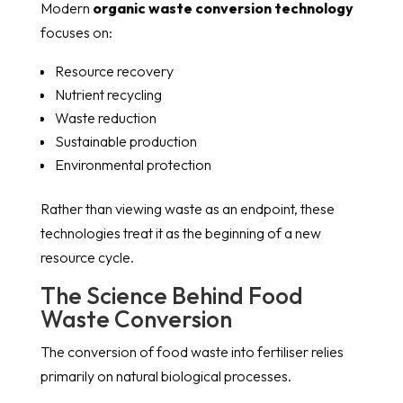
Modern
organic waste conversion technology
focuses on:
Resource recovery
Nutrient recycling
Waste reduction
Sustainable production
Environmental protection
Rather than viewing waste as an endpoint, these
technologies treat it as the beginning of a new
resource cycle.
The Science Behind Food
Waste Conversion
The conversion of food waste into fertiliser relies
primarily on natural biological processes.