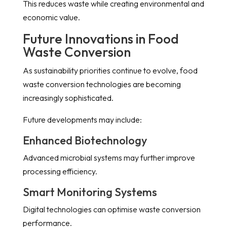
This reduces waste while creating environmental and
economic value.
Future Innovations in Food
Waste Conversion
As sustainability priorities continue to evolve, food
waste conversion technologies are becoming
increasingly sophisticated.
Future developments may include:
Enhanced Biotechnology
Advanced microbial systems may further improve
processing efficiency.
Smart Monitoring Systems
Digital technologies can optimise waste conversion
performance.