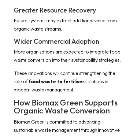
Greater Resource Recovery
Future systems may extract additional value from
organic waste streams.
Wider Commercial Adoption
More organisations are expected to integrate food
waste conversion into their sustainability strategies.
These innovations will continue strengthening the
role of
food waste to fertiliser
solutions in
modern waste management.
How Biomax Green Supports
Organic Waste Conversion
Biomax Green is committed to advancing
sustainable waste management through innovative