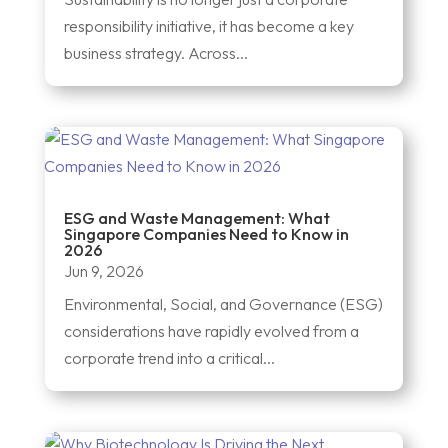
responsibility initiative, it has become a key
business strategy. Across...
ESG and Waste Management: What
Singapore Companies Need to Know in
2026
Jun 9, 2026
Environmental, Social, and Governance (ESG)
considerations have rapidly evolved from a
corporate trend into a critical...