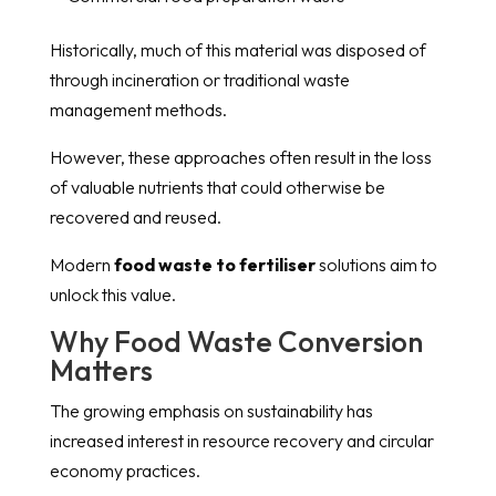
Historically, much of this material was disposed of
through incineration or traditional waste
management methods.
However, these approaches often result in the loss
of valuable nutrients that could otherwise be
recovered and reused.
Modern
food waste to fertiliser
solutions aim to
unlock this value.
Why Food Waste Conversion
Matters
The growing emphasis on sustainability has
increased interest in resource recovery and circular
economy practices.