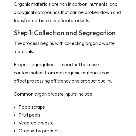
Organic materials are rich in carbon, nutrients, and
biological compounds that can be broken down and
transformed into beneficial products.
Step 1: Collection and Segregation
The process begins with collecting organic waste
materials.
Proper segregation is important because
contamination from non organic materials can
affect processing efficiency and product quality.
Common organic waste inputs include:
Food scraps
Fruit peels
Vegetable waste
Organic by products