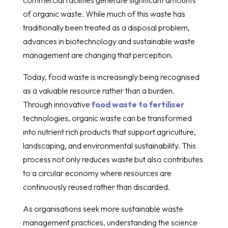
of organic waste. While much of this waste has
traditionally been treated as a disposal problem,
advances in biotechnology and sustainable waste
management are changing that perception.
Today, food waste is increasingly being recognised
as a valuable resource rather than a burden.
Through innovative
food waste to fertiliser
technologies, organic waste can be transformed
into nutrient rich products that support agriculture,
landscaping, and environmental sustainability. This
process not only reduces waste but also contributes
to a circular economy where resources are
continuously reused rather than discarded.
As organisations seek more sustainable waste
management practices, understanding the science