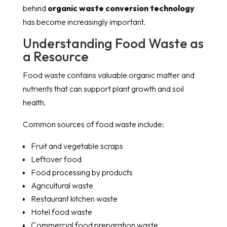
behind
organic waste conversion technology
has become increasingly important.
Understanding Food Waste as
a Resource
Food waste contains valuable organic matter and
nutrients that can support plant growth and soil
health.
Common sources of food waste include:
Fruit and vegetable scraps
Leftover food
Food processing by products
Agricultural waste
Restaurant kitchen waste
Hotel food waste
Commercial food preparation waste