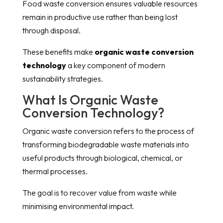
Food waste conversion ensures valuable resources
remain in productive use rather than being lost
through disposal.
These benefits make
organic waste conversion
technology
a key component of modern
sustainability strategies.
What Is Organic Waste
Conversion Technology?
Organic waste conversion refers to the process of
transforming biodegradable waste materials into
useful products through biological, chemical, or
thermal processes.
The goal is to recover value from waste while
minimising environmental impact.