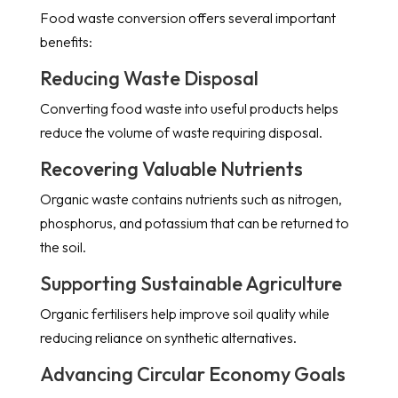
Food waste conversion offers several important
benefits:
Reducing Waste Disposal
Converting food waste into useful products helps
reduce the volume of waste requiring disposal.
Recovering Valuable Nutrients
Organic waste contains nutrients such as nitrogen,
phosphorus, and potassium that can be returned to
the soil.
Supporting Sustainable Agriculture
Organic fertilisers help improve soil quality while
reducing reliance on synthetic alternatives.
Advancing Circular Economy Goals