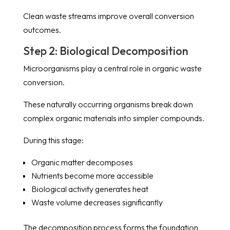
Clean waste streams improve overall conversion
outcomes.
Step 2: Biological Decomposition
Microorganisms play a central role in organic waste
conversion.
These naturally occurring organisms break down
complex organic materials into simpler compounds.
During this stage:
Organic matter decomposes
Nutrients become more accessible
Biological activity generates heat
Waste volume decreases significantly
The decomposition process forms the foundation