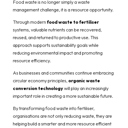
Food waste is no longer simply a waste
management challenge, it is a resource opportunity.
Through modern
food waste to fertiliser
systems, valuable nutrients can be recovered,
reused, and returned to productive use. This
approach supports sustainability goals while
reducing environmental impact and promoting
resource efficiency.
As businesses and communities continue embracing
circular economy principles,
organic waste
conversion technology
will play an increasingly
important role in creating a more sustainable future.
By transforming food waste into fertiliser,
organisations are not only reducing waste, they are
helping build a smarter and more resource efficient