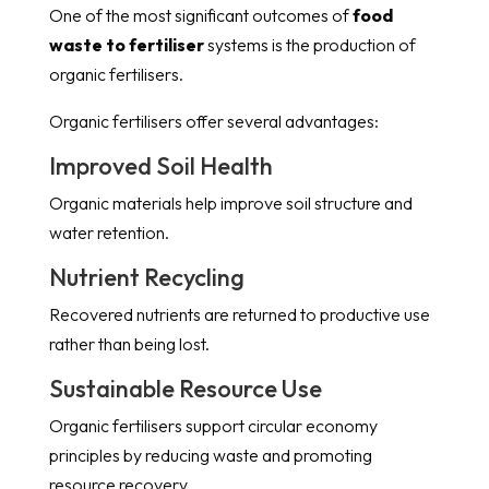
One of the most significant outcomes of
food
waste to fertiliser
systems is the production of
organic fertilisers.
Organic fertilisers offer several advantages:
Improved Soil Health
Organic materials help improve soil structure and
water retention.
Nutrient Recycling
Recovered nutrients are returned to productive use
rather than being lost.
Sustainable Resource Use
Organic fertilisers support circular economy
principles by reducing waste and promoting
resource recovery.