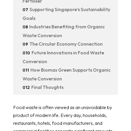
Fertiliser
Supporting Singapore’s Sustainability
07
Goals
Industries Benefiting from Organic
08
Waste Conversion
The Circular Economy Connection
09
Future Innovations in Food Waste
010
Conversion
How Biomax Green Supports Organic
011
Waste Conversion
Final Thoughts
012
Food waste is often viewed as an unavoidable by
product of modern life. Every day, households,
restaurants, hotels, food manufacturers, and
commercial facilities generate significant amounts