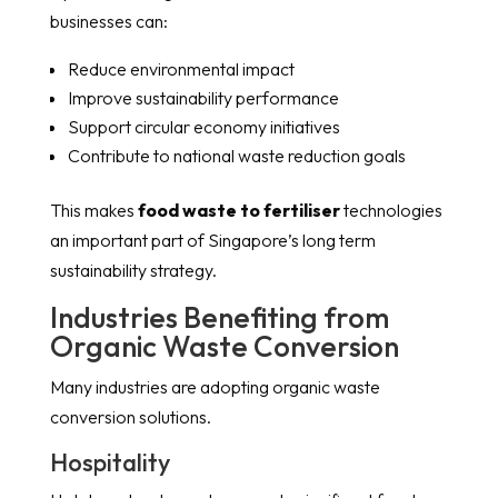
businesses can:
Reduce environmental impact
Improve sustainability performance
Support circular economy initiatives
Contribute to national waste reduction goals
This makes
food waste to fertiliser
technologies
an important part of Singapore’s long term
sustainability strategy.
Industries Benefiting from
Organic Waste Conversion
Many industries are adopting organic waste
conversion solutions.
Hospitality