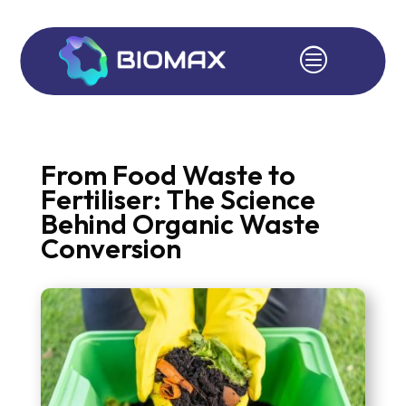
c
From Food Waste to
Fertiliser: The Science
Behind Organic Waste
Conversion