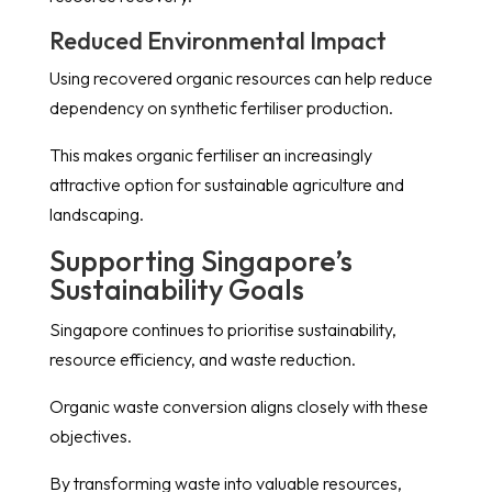
Reduced Environmental Impact
Using recovered organic resources can help reduce
dependency on synthetic fertiliser production.
This makes organic fertiliser an increasingly
attractive option for sustainable agriculture and
landscaping.
Supporting Singapore’s
Sustainability Goals
Singapore continues to prioritise sustainability,
resource efficiency, and waste reduction.
Organic waste conversion aligns closely with these
objectives.
By transforming waste into valuable resources,