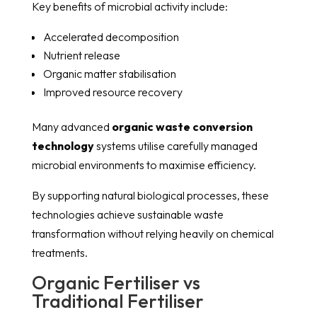
Key benefits of microbial activity include:
Accelerated decomposition
Nutrient release
Organic matter stabilisation
Improved resource recovery
Many advanced
organic waste conversion
technology
systems utilise carefully managed
microbial environments to maximise efficiency.
By supporting natural biological processes, these
technologies achieve sustainable waste
transformation without relying heavily on chemical
treatments.
Organic Fertiliser vs
Traditional Fertiliser