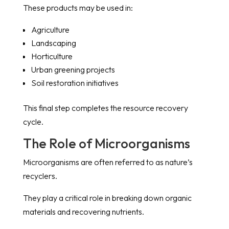
These products may be used in:
Agriculture
Landscaping
Horticulture
Urban greening projects
Soil restoration initiatives
This final step completes the resource recovery
cycle.
The Role of Microorganisms
Microorganisms are often referred to as nature’s
recyclers.
They play a critical role in breaking down organic
materials and recovering nutrients.