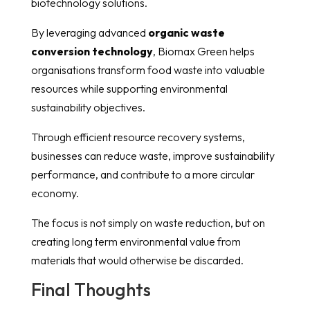
biotechnology solutions.
By leveraging advanced
organic waste
conversion technology
, Biomax Green helps
organisations transform food waste into valuable
resources while supporting environmental
sustainability objectives.
Through efficient resource recovery systems,
businesses can reduce waste, improve sustainability
performance, and contribute to a more circular
economy.
The focus is not simply on waste reduction, but on
creating long term environmental value from
materials that would otherwise be discarded.
Final Thoughts