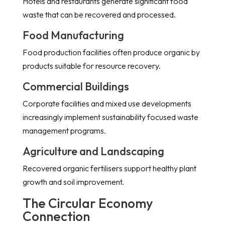
Hotels and restaurants generate significant food
waste that can be recovered and processed.
Food Manufacturing
Food production facilities often produce organic by
products suitable for resource recovery.
Commercial Buildings
Corporate facilities and mixed use developments
increasingly implement sustainability focused waste
management programs.
Agriculture and Landscaping
Recovered organic fertilisers support healthy plant
growth and soil improvement.
The Circular Economy
Connection