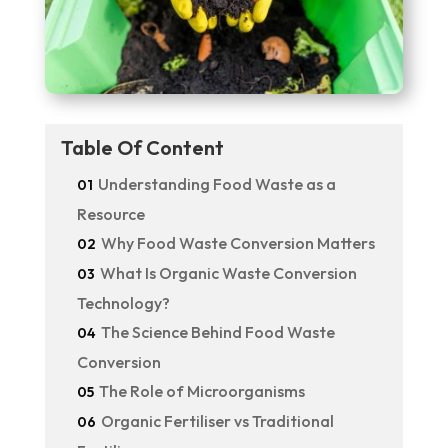
Table Of Content
Understanding Food Waste as a
01
Resource
Why Food Waste Conversion Matters
02
What Is Organic Waste Conversion
03
Technology?
The Science Behind Food Waste
04
Conversion
The Role of Microorganisms
05
Organic Fertiliser vs Traditional
06