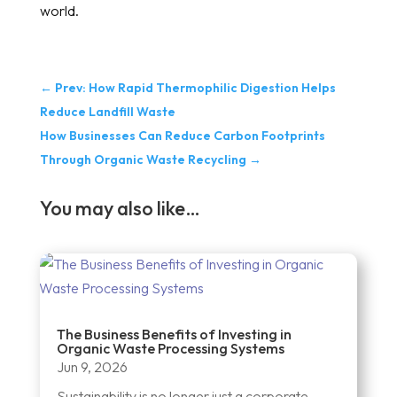
world.
←
Prev: How Rapid Thermophilic Digestion Helps
Reduce Landfill Waste
How Businesses Can Reduce Carbon Footprints
Through Organic Waste Recycling
→
You may also like…
The Business Benefits of Investing in
Organic Waste Processing Systems
Jun 9, 2026
Sustainability is no longer just a corporate