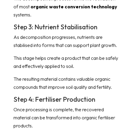
of most
organic waste conversion technology
systems.
Step 3: Nutrient Stabilisation
As decomposition progresses, nutrients are
stabilised into forms that can support plant growth.
This stage helps create a product that can be safely
and effectively applied to soil.
The resulting material contains valuable organic
compounds that improve soil quality and fertility.
Step 4: Fertiliser Production
Once processing is complete, the recovered
material can be transformed into organic fertiliser
products.