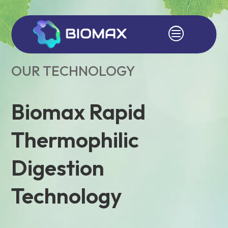
c
OUR TECHNOLOGY
Biomax Rapid
Thermophilic
Digestion
Technology