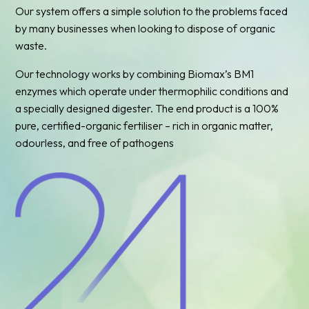
Our system offers a simple solution to the problems faced
by many businesses when looking to dispose of organic
waste.
Our technology works by combining Biomax’s BM1
enzymes which operate under thermophilic conditions and
a specially designed digester. The end product is a 100%
pure, certified-organic fertiliser – rich in organic matter,
odourless, and free of pathogens