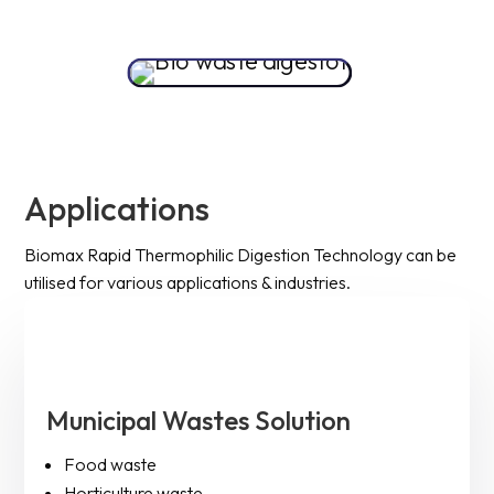
Applications
Biomax Rapid Thermophilic Digestion Technology can be
utilised for various applications & industries.
Municipal Wastes Solution
Food waste
Horticulture waste