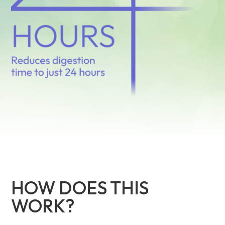
HOW DOES THIS
WORK?