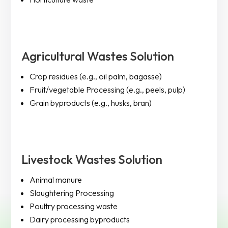
Agricultural Wastes Solution
Crop residues (e.g., oil palm, bagasse)
Fruit/vegetable Processing (e.g., peels, pulp)
Grain byproducts (e.g., husks, bran)
Livestock Wastes Solution
Animal manure
Slaughtering Processing
Poultry processing waste
Dairy processing byproducts