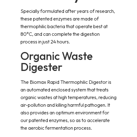
Specially formulated after years of research,
these patented enzymes are made of
thermophilic bacteria that operate best at
80°C, and can complete the digestion
process in just 24 hours.
Organic Waste
Digester
The Biomax Rapid Thermophilic Digestor is
an automated enclosed system that treats
organic wastes at high temperatures, reducing
air-pollution and killing harmful pathogen. It
also provides an optimum environment for
our patented enzymes, so as to accelerate
the aerobic fermentation process.