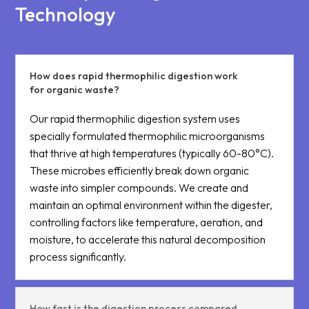
Technology
How does rapid thermophilic digestion work
for organic waste?
Our rapid thermophilic digestion system uses
specially formulated thermophilic microorganisms
that thrive at high temperatures (typically 60-80°C).
These microbes efficiently break down organic
waste into simpler compounds. We create and
maintain an optimal environment within the digester,
controlling factors like temperature, aeration, and
moisture, to accelerate this natural decomposition
process significantly.
How fast is the digestion process compared