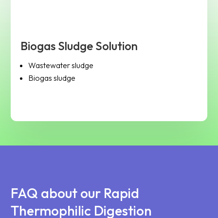
Biogas Sludge Solution
Wastewater sludge
Biogas sludge
FAQ about our Rapid
Thermophilic Digestion