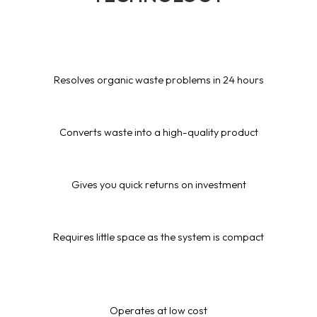
Resolves organic waste problems in 24 hours
Converts waste into a high-quality product
Gives you quick returns on investment
Requires little space as the system is compact
Operates at low cost