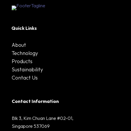
Quick Links
About
Technology
Products
Sustainability
Contact Us
Contact Information
Blk 3, Kim Chuan Lane #02-01,
Singapore 537069