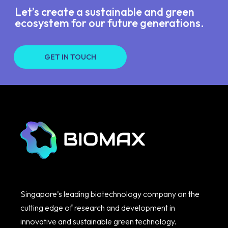
Let’s create a sustainable and green
ecosystem for our future generations.
GET IN TOUCH
Singapore’s leading biotechnology company on the
cutting edge of research and development in
innovative and sustainable green technology.