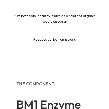
Eliminates bio-security issues as a result of organic
waste disposal
Reduces carbon emissions
THE COMPONENT
BM1 Enzyme