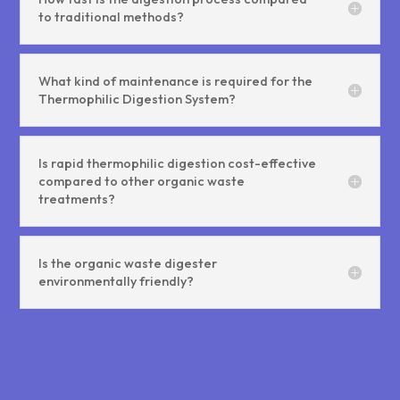
to traditional methods?
What kind of maintenance is required for the
Thermophilic Digestion System?
Is rapid thermophilic digestion cost-effective
compared to other organic waste
treatments?
Is the organic waste digester
environmentally friendly?