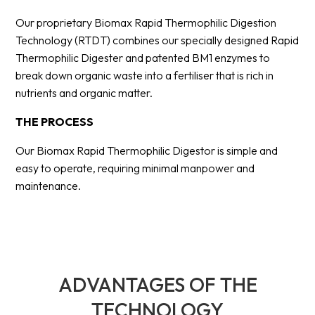
Our proprietary Biomax Rapid Thermophilic Digestion
Technology (RTDT) combines our specially designed Rapid
Thermophilic Digester and patented BM1 enzymes to
break down organic waste into a fertiliser that is rich in
nutrients and organic matter.
THE PROCESS
Our Biomax Rapid Thermophilic Digestor is simple and
easy to operate, requiring minimal manpower and
maintenance.
ADVANTAGES OF THE
TECHNOLOGY