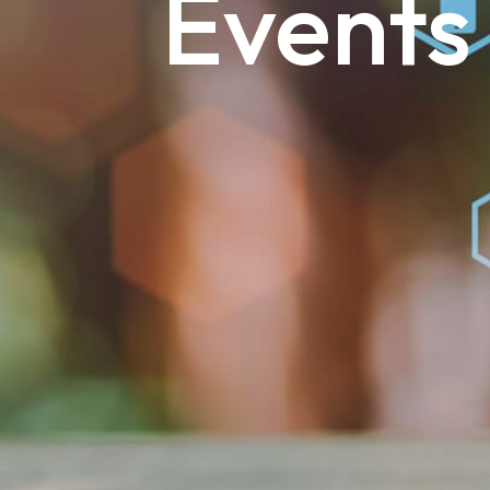
Events