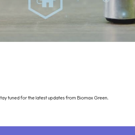
tay tuned for the latest updates from Biomax Green.