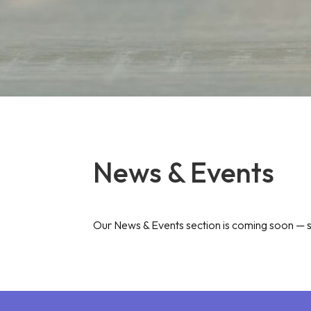
News & Events
Our News & Events section is coming soon — s