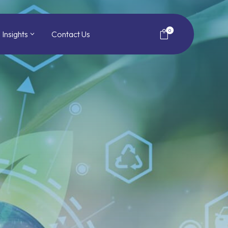
0
Insights
Contact Us
