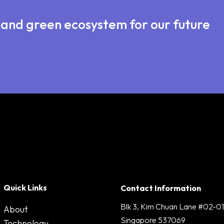
e and green ecosystem for our future
Quick Links
Contact Information
Blk 3, Kim Chuan Lane #02-01
About
Singapore 537069
Technology