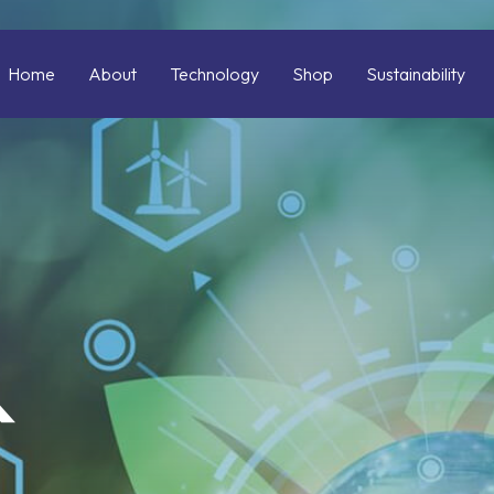
Home
About
Technology
Shop
Sustainability
&