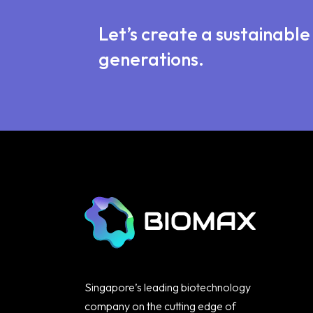
Let’s create a sustainabl
generations.
Singapore’s leading biotechnology
company on the cutting edge of