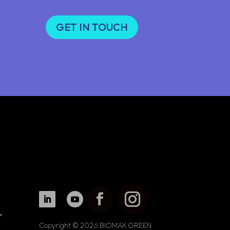
GET IN TOUCH
,
Copyright © 2026 BIOMAX GREEN