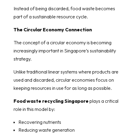
Instead of being discarded, food waste becomes
part of a sustainable resource cycle.
The Circular Economy Connection
The concept of a circular economy is becoming
increasingly important in Singapore’s sustainability
strategy.
Unlike traditional linear systems where products are
used and discarded, circular economies focus on
keeping resources in use for as long as possible.
Food waste recycling Singapore
plays a critical
role in this model by:
Recovering nutrients
Reducing waste generation