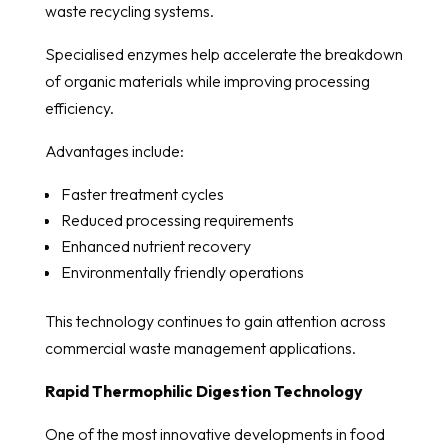
waste recycling systems.
Specialised enzymes help accelerate the breakdown
of organic materials while improving processing
efficiency.
Advantages include:
Faster treatment cycles
Reduced processing requirements
Enhanced nutrient recovery
Environmentally friendly operations
This technology continues to gain attention across
commercial waste management applications.
Rapid Thermophilic Digestion Technology
One of the most innovative developments in food