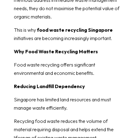
needs, they do not maximise the potential value of
organic materials.
This is why
food waste recycling Singapore
initiatives are becoming increasingly important.
Why Food Waste Recycling Matters
Food waste recycling offers significant
environmental and economic benefits.
Reducing Landfill Dependency
Singapore has limited land resources and must
manage waste efficiently.
Recycling food waste reduces the volume of
material requiring disposal and helps extend the
lifespan of existing waste management