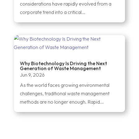
considerations have rapidly evolved from a
corporate trend into a critical...
Why Biotechnology Is Driving the Next
Generation of Waste Management
Jun 9, 2026
As the world faces growing environmental
challenges, traditional waste management
methods are no longer enough. Rapid...