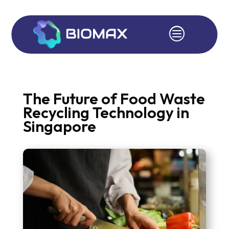
c
The Future of Food Waste
Recycling Technology in
Singapore