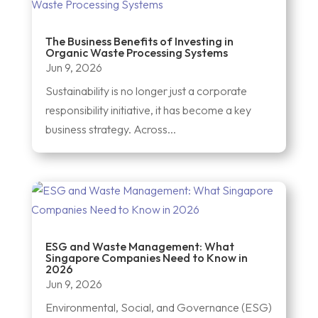
The Business Benefits of Investing in
Organic Waste Processing Systems
Jun 9, 2026
Sustainability is no longer just a corporate
responsibility initiative, it has become a key
business strategy. Across...
ESG and Waste Management: What
Singapore Companies Need to Know in
2026
Jun 9, 2026
Environmental, Social, and Governance (ESG)