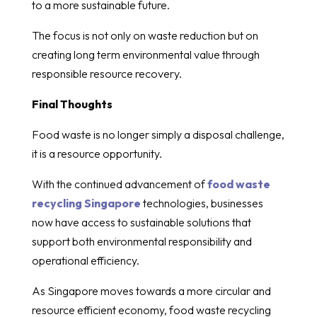
to a more sustainable future.
The focus is not only on waste reduction but on
creating long term environmental value through
responsible resource recovery.
Final Thoughts
Food waste is no longer simply a disposal challenge,
it is a resource opportunity.
With the continued advancement of
food waste
recycling Singapore
technologies, businesses
now have access to sustainable solutions that
support both environmental responsibility and
operational efficiency.
As Singapore moves towards a more circular and
resource efficient economy, food waste recycling