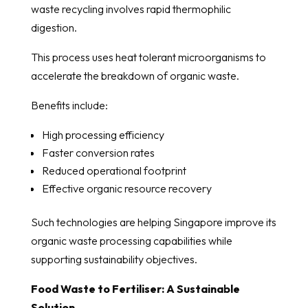
waste recycling involves rapid thermophilic
digestion.
This process uses heat tolerant microorganisms to
accelerate the breakdown of organic waste.
Benefits include:
High processing efficiency
Faster conversion rates
Reduced operational footprint
Effective organic resource recovery
Such technologies are helping Singapore improve its
organic waste processing capabilities while
supporting sustainability objectives.
Food Waste to Fertiliser: A Sustainable
Solution