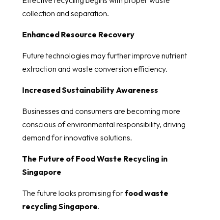
collection and separation.
Enhanced Resource Recovery
Future technologies may further improve nutrient
extraction and waste conversion efficiency.
Increased Sustainability Awareness
Businesses and consumers are becoming more
conscious of environmental responsibility, driving
demand for innovative solutions.
The Future of Food Waste Recycling in
Singapore
The future looks promising for
food waste
recycling Singapore
.