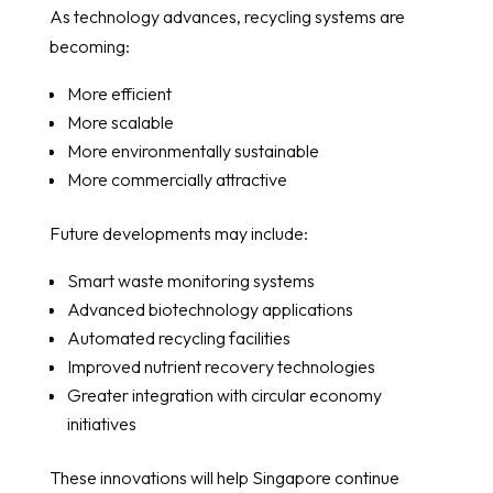
As technology advances, recycling systems are
becoming:
More efficient
More scalable
More environmentally sustainable
More commercially attractive
Future developments may include:
Smart waste monitoring systems
Advanced biotechnology applications
Automated recycling facilities
Improved nutrient recovery technologies
Greater integration with circular economy
initiatives
These innovations will help Singapore continue