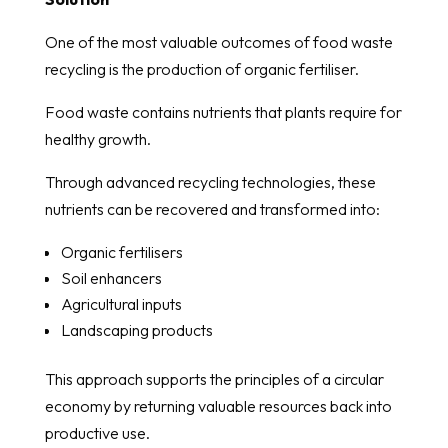
One of the most valuable outcomes of food waste
recycling is the production of organic fertiliser.
Food waste contains nutrients that plants require for
healthy growth.
Through advanced recycling technologies, these
nutrients can be recovered and transformed into:
Organic fertilisers
Soil enhancers
Agricultural inputs
Landscaping products
This approach supports the principles of a circular
economy by returning valuable resources back into
productive use.