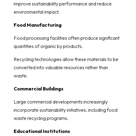
improve sustainability performance and reduce
environmental impact.
Food Manufacturing
Food processing facilities often produce significant
quantities of organic by products.
Recycling technologies allow these materials to be
converted into valuable resources rather than
waste.
Commercial Buildings
Large commercial developments increasingly
incorporate sustainability initiatives, including food
waste recycling programs.
Educational Institutions