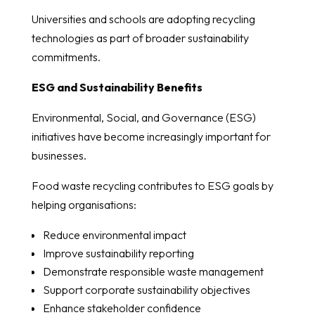
Universities and schools are adopting recycling
technologies as part of broader sustainability
commitments.
ESG and Sustainability Benefits
Environmental, Social, and Governance (ESG)
initiatives have become increasingly important for
businesses.
Food waste recycling contributes to ESG goals by
helping organisations:
Reduce environmental impact
Improve sustainability reporting
Demonstrate responsible waste management
Support corporate sustainability objectives
Enhance stakeholder confidence