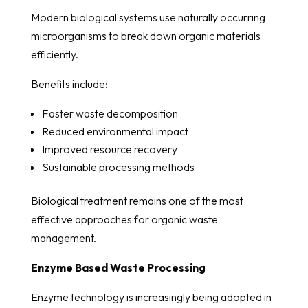
Modern biological systems use naturally occurring
microorganisms to break down organic materials
efficiently.
Benefits include:
Faster waste decomposition
Reduced environmental impact
Improved resource recovery
Sustainable processing methods
Biological treatment remains one of the most
effective approaches for organic waste
management.
Enzyme Based Waste Processing
Enzyme technology is increasingly being adopted in