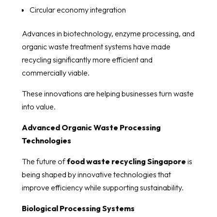
Circular economy integration
Advances in biotechnology, enzyme processing, and
organic waste treatment systems have made
recycling significantly more efficient and
commercially viable.
These innovations are helping businesses turn waste
into value.
Advanced Organic Waste Processing
Technologies
The future of
food waste recycling Singapore
is
being shaped by innovative technologies that
improve efficiency while supporting sustainability.
Biological Processing Systems