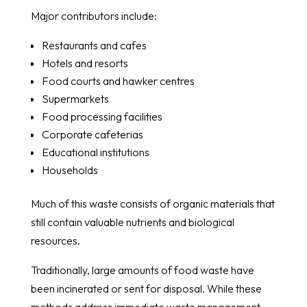
Major contributors include:
Restaurants and cafes
Hotels and resorts
Food courts and hawker centres
Supermarkets
Food processing facilities
Corporate cafeterias
Educational institutions
Households
Much of this waste consists of organic materials that
still contain valuable nutrients and biological
resources.
Traditionally, large amounts of food waste have
been incinerated or sent for disposal. While these
methods address immediate waste management