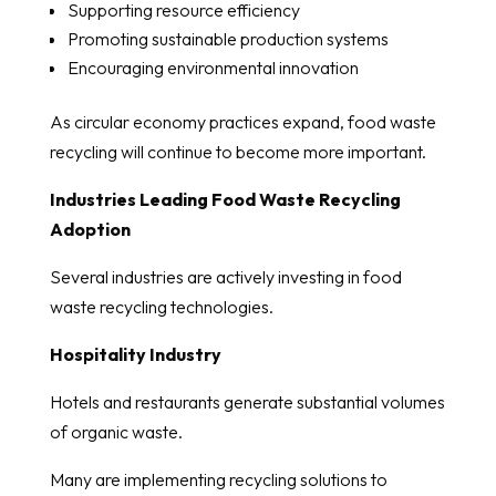
Supporting resource efficiency
Promoting sustainable production systems
Encouraging environmental innovation
As circular economy practices expand, food waste
recycling will continue to become more important.
Industries Leading Food Waste Recycling
Adoption
Several industries are actively investing in food
waste recycling technologies.
Hospitality Industry
Hotels and restaurants generate substantial volumes
of organic waste.
Many are implementing recycling solutions to