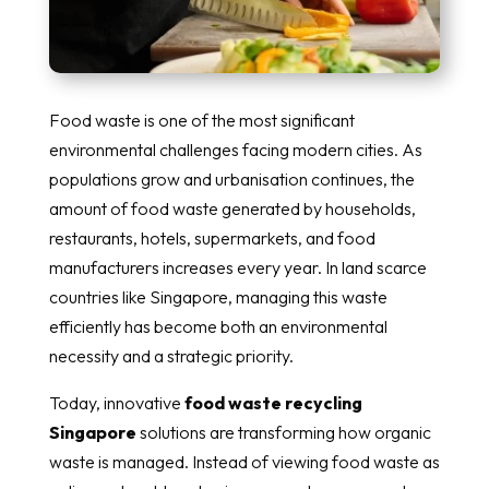
Food waste is one of the most significant
environmental challenges facing modern cities. As
populations grow and urbanisation continues, the
amount of food waste generated by households,
restaurants, hotels, supermarkets, and food
manufacturers increases every year. In land scarce
countries like Singapore, managing this waste
efficiently has become both an environmental
necessity and a strategic priority.
Today, innovative
food waste recycling
Singapore
solutions are transforming how organic
waste is managed. Instead of viewing food waste as