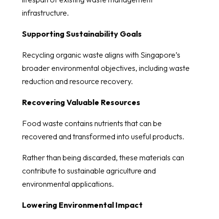
infrastructure.
Supporting Sustainability Goals
Recycling organic waste aligns with Singapore’s
broader environmental objectives, including waste
reduction and resource recovery.
Recovering Valuable Resources
Food waste contains nutrients that can be
recovered and transformed into useful products.
Rather than being discarded, these materials can
contribute to sustainable agriculture and
environmental applications.
Lowering Environmental Impact