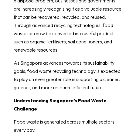
a disposal problem, businesses and governments
are increasingly recognising it as a valuable resource
that can be recovered, recycled, and reused.
Through advanced recycling technologies, food
waste can now be converted into useful products
such as organic fertilisers, soil conditioners, and
renewable resources.
As Singapore advances towards its sustainability
goals, food waste recycling technology is expected
to play an even greater role in supporting a cleaner,
greener, and more resource efficient future.
Understanding Singapore’s Food Waste
Challenge
Food waste is generated across multiple sectors
every day.