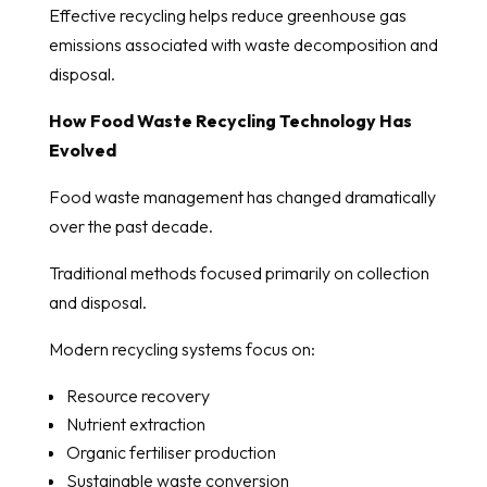
Effective recycling helps reduce greenhouse gas
emissions associated with waste decomposition and
disposal.
How Food Waste Recycling Technology Has
Evolved
Food waste management has changed dramatically
over the past decade.
Traditional methods focused primarily on collection
and disposal.
Modern recycling systems focus on:
Resource recovery
Nutrient extraction
Organic fertiliser production
Sustainable waste conversion