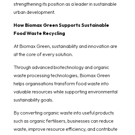
strengthening its position as a leader in sustainable
urban development.
How Biomax Green Supports Sustainable
Food Waste Recycling
At Biomax Green, sustainability and innovation are
at the core of every solution.
Through advanced biotechnology and organic
waste processing technologies, Biomax Green
helps organisations transform food waste into
valuable resources while supporting environmental
sustainability goals.
By converting organic waste into useful products
such as organic fertilisers, businesses can reduce
waste, improve resource efficiency, and contribute