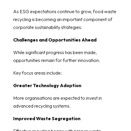
As ESG expectations continue to grow, food waste
recycling is becoming an important component of
corporate sustainability strategies.
Challenges and Opportunities Ahead
While significant progress has been made,
opportunities remain for further innovation.
Key focus areas include:
Greater Technology Adoption
More organisations are expected to invest in
advanced recycling systems.
Improved Waste Segregation
Effective recycling begins with proper waste