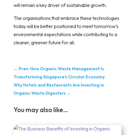
will remain a key driver of sustainable growth.
The organisations that embrace these technologies
today will be better positioned to meet tomorrow’s
environmental expectations while contributing to a
cleaner, greener future for all.
←
Prev: How Organic Waste Management Is
Transforming Singapore's Circular Economy
Why Hotels and Restaurants Are Investing in
Organic Waste Digesters
→
You may also like…